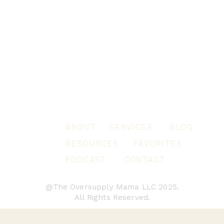
ABOUT
SERVICES
BLOG
RESOURCES
FAVORITES
PODCAST
CONTACT
@The Oversupply Mama LLC 2025.
All Rights Reserved.