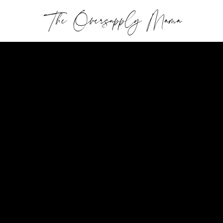
The Oversupply Mama